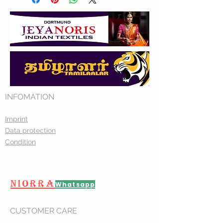
INFOMATION
Imprint
Data protection
Condition
NIORRA
Whatsapp
CUSTOMER CARE