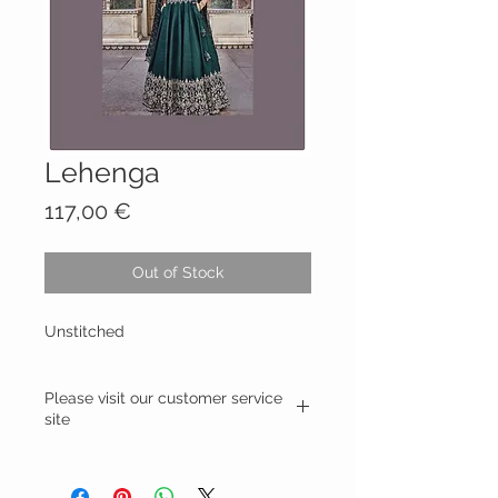
Lehenga
Price
117,00 €
Out of Stock
Unstitched
Please visit our customer service
site