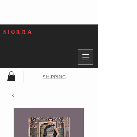
NIORRA
SHIPPING